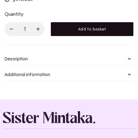
Quantity
Add to basket
Description
Additional information