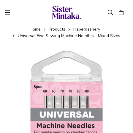
Home
Products
Haberdashery
Universal Fine Sewing Machine Needles - Mixed Sizes