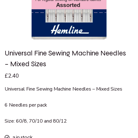
Universal Fine Sewing Machine Needles
– Mixed Sizes
£
2.40
Universal Fine Sewing Machine Needles – Mixed Sizes
6 Needles per pack
Size: 60/8, 70/10 and 80/12
3
in stock