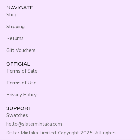
NAVIGATE
Shop
Shipping
Returns
Gift Vouchers
OFFICIAL
Terms of Sale
Terms of Use
Privacy Policy
SUPPORT
Swatches
hello@sistermintaka.com
Sister Mintaka Limited. Copyright 2025. All rights