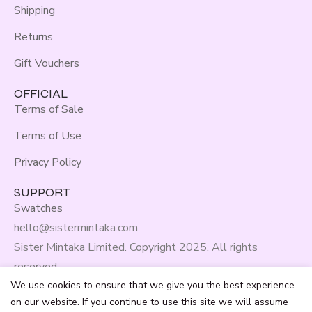
Shipping
Returns
Gift Vouchers
OFFICIAL
Terms of Sale
Terms of Use
Privacy Policy
SUPPORT
Swatches
hello@sistermintaka.com
Sister Mintaka Limited. Copyright 2025. All rights
reserved.
We use cookies to ensure that we give you the best experience
on our website. If you continue to use this site we will assume