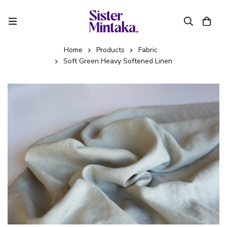
Home
Products
Fabric
Soft Green Heavy Softened Linen