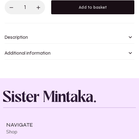
Add to basket
Description
Additional information
NAVIGATE
Shop