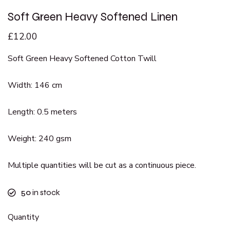
Soft Green Heavy Softened Linen
£
12.00
Soft Green Heavy Softened Cotton Twill
Width: 146 cm
Length: 0.5 meters
Weight: 240 gsm
Multiple quantities will be cut as a continuous piece.
50
in stock
Quantity