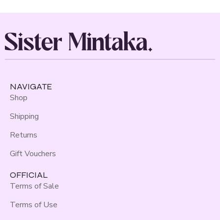
NAVIGATE
Shop
Shipping
Returns
Gift Vouchers
OFFICIAL
Terms of Sale
Terms of Use