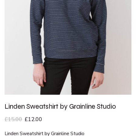
Linden Sweatshirt by Grainline Studio
£
15.00
£
12.00
Linden Sweatshirt by Grainline Studio