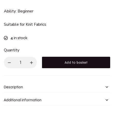
Ability: Beginner
Suitable for Knit Fabrics
4
in stock
Quantity
Add to basket
Description
Additional information