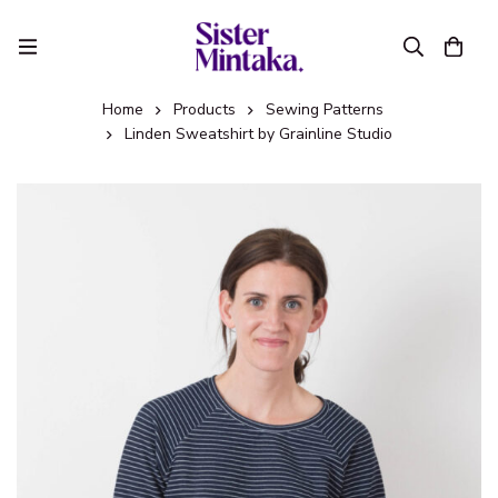
Home
Products
Sewing Patterns
Linden Sweatshirt by Grainline Studio